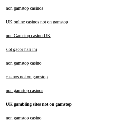
non gamstop casinos
UK online casinos not on gamstop
non Gamstop casino UK
slot gacor hari ini
non gamstop casino
casinos not on gamstop
.
non gamstop casinos
UK gambling sites not on gamstop
non gamstop casino