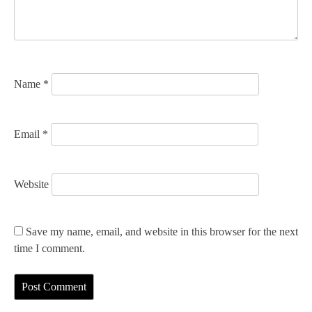
i
o
n
Name
*
Email
*
Website
Save my name, email, and website in this browser for the next
time I comment.