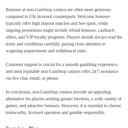
Bonuses at non-GamStop casinos are often more generous
compared to UK-licensed counterparts. Welcome bonuses
typically offer high deposit matches and free spins, while
ongoing promotions might include reload bonuses, cashback
offers, and VIP loyalty programs. Players should always read the
terms and conditions carefully, paying close attention to
wagering requirements and withdrawal rules.
Customer support is crucial for a smooth gambling experience,
and most reputable non-GamStop casinos offer 24/7 assistance
via live chat, email, or phone.
In conclusion, non-GamStop casinos provide an appealing
alternative for players seeking greater freedom, a wide variety of
games, and attractive bonuses. However, it is essential to choose
trustworthy, licensed operators and gamble responsibly.