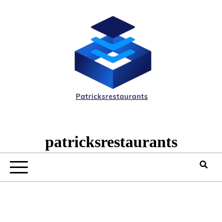
Skip
to
content
patricksrestaurants