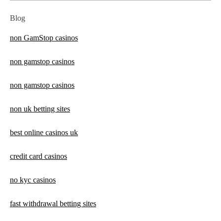
Blog
non GamStop casinos
non gamstop casinos
non gamstop casinos
non uk betting sites
best online casinos uk
credit card casinos
no kyc casinos
fast withdrawal betting sites