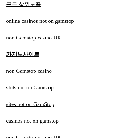
구글 상위노출
online casinos not on gamstop
non Gamstop casino UK
카지노사이트
non Gamstop casino
slots not on Gamstop
sites not on GamStop
casinos not on gamstop
non Gamstop casino UK