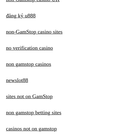
đăng ký u888
non-GamStop casino sites
no verification casino
non gamstop casinos
newslot88
sites not on GamStop
non gamstop betting sites
casinos not on gamstop