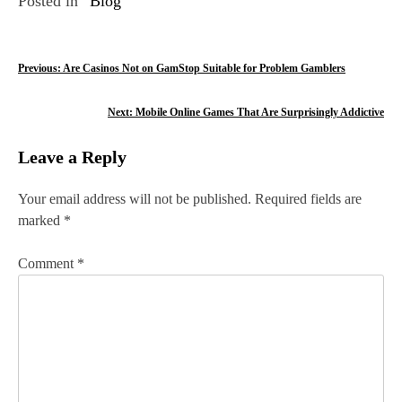
Posted in
Blog
P
Previous:
Are Casinos Not on GamStop Suitable for Problem Gamblers
o
Next:
Mobile Online Games That Are Surprisingly Addictive
s
Leave a Reply
t
n
Your email address will not be published.
Required fields are
marked
*
a
v
Comment
*
i
g
a
t