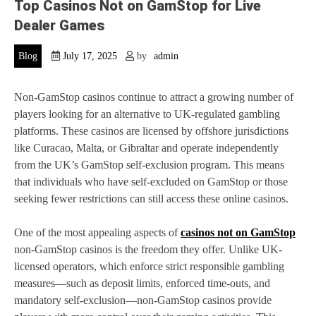
Top Casinos Not on GamStop for Live
Dealer Games
Blog
July 17, 2025
by
admin
Non-GamStop casinos continue to attract a growing number of
players looking for an alternative to UK-regulated gambling
platforms. These casinos are licensed by offshore jurisdictions
like Curacao, Malta, or Gibraltar and operate independently
from the UK’s GamStop self-exclusion program. This means
that individuals who have self-excluded on GamStop or those
seeking fewer restrictions can still access these online casinos.
One of the most appealing aspects of
casinos not on GamStop
non-GamStop casinos is the freedom they offer. Unlike UK-
licensed operators, which enforce strict responsible gambling
measures—such as deposit limits, enforced time-outs, and
mandatory self-exclusion—non-GamStop casinos provide