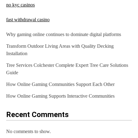
no kyc casinos
fast withdrawal casino
Why gaming online continues to dominate digital platforms
Transform Outdoor Living Areas with Quality Decking
Installation
Tree Services Colchester Complete Expert Tree Care Solutions
Guide
How Online Gaming Communities Support Each Other
How Online Gaming Supports Interactive Communities
Recent Comments
No comments to show.