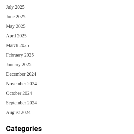
July 2025
June 2025
May 2025
April 2025
March 2025
February 2025
January 2025
December 2024
November 2024
October 2024
September 2024
August 2024
Categories