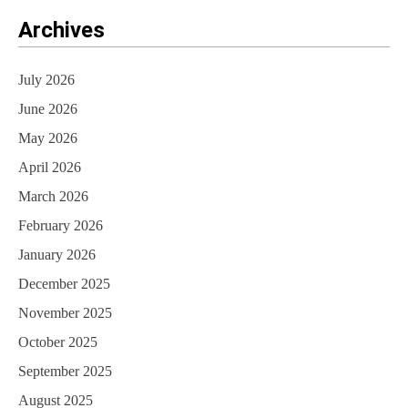
Archives
July 2026
June 2026
May 2026
April 2026
March 2026
February 2026
January 2026
December 2025
November 2025
October 2025
September 2025
August 2025