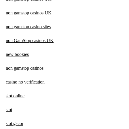
non gamstop casinos UK
non gamstop casino sites
non GamStop casinos UK
new bookies
non gamstop casinos
casino no verification
slot online
slot
slot gacor