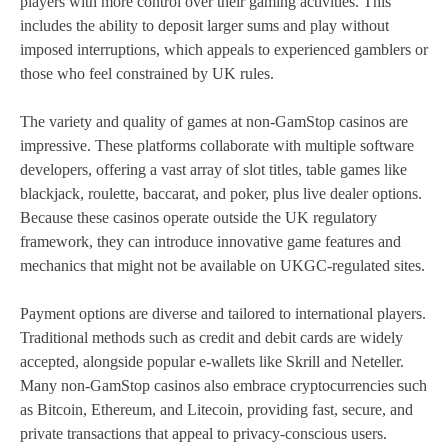
players with more control over their gaming activities. This
includes the ability to deposit larger sums and play without
imposed interruptions, which appeals to experienced gamblers or
those who feel constrained by UK rules.
The variety and quality of games at non-GamStop casinos are
impressive. These platforms collaborate with multiple software
developers, offering a vast array of slot titles, table games like
blackjack, roulette, baccarat, and poker, plus live dealer options.
Because these casinos operate outside the UK regulatory
framework, they can introduce innovative game features and
mechanics that might not be available on UKGC-regulated sites.
Payment options are diverse and tailored to international players.
Traditional methods such as credit and debit cards are widely
accepted, alongside popular e-wallets like Skrill and Neteller.
Many non-GamStop casinos also embrace cryptocurrencies such
as Bitcoin, Ethereum, and Litecoin, providing fast, secure, and
private transactions that appeal to privacy-conscious users.