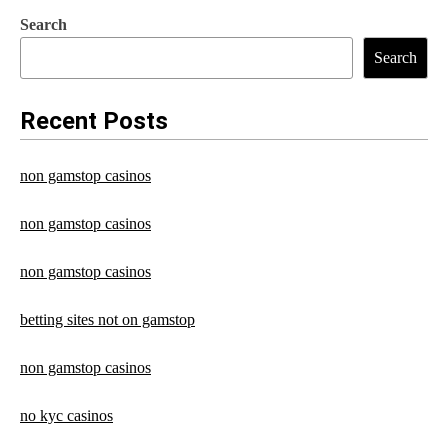
Search
Search
Recent Posts
non gamstop casinos
non gamstop casinos
non gamstop casinos
betting sites not on gamstop
non gamstop casinos
no kyc casinos