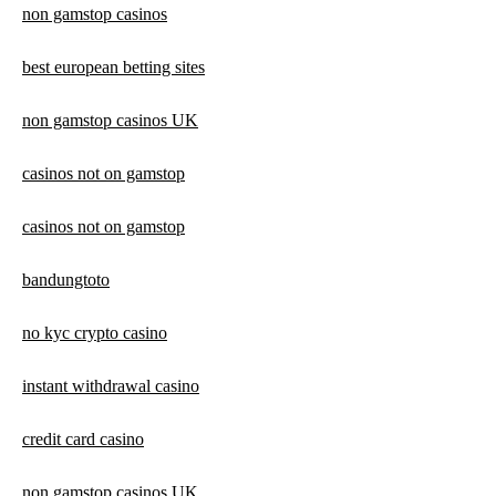
non gamstop casinos
best european betting sites
non gamstop casinos UK
casinos not on gamstop
casinos not on gamstop
bandungtoto
no kyc crypto casino
instant withdrawal casino
credit card casino
non gamstop casinos UK